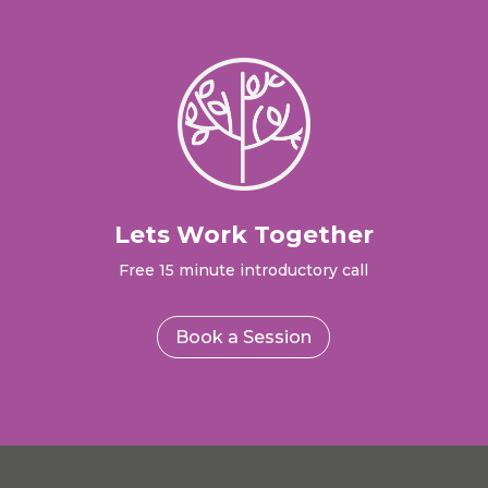
Lets Work Together
Free 15 minute introductory call
Book a Session