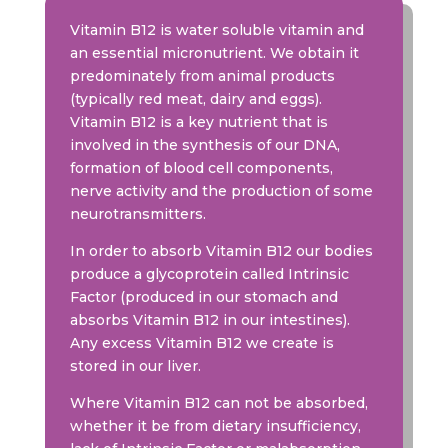
Vitamin B12 is water soluble vitamin and
an essential micronutrient. We obtain it
predominately from animal products
(typically red meat, dairy and eggs).
Vitamin B12 is a key nutrient that is
involved in the synthesis of our DNA,
formation of blood cell components,
nerve activity and the production of some
neurotransmitters.
In order to absorb Vitamin B12 our bodies
produce a glycoprotein called Intrinsic
Factor (produced in our stomach and
absorbs Vitamin B12 in our intestines).
Any excess Vitamin B12 we create is
stored in our liver.
Where Vitamin B12 can not be absorbed,
whether it be from dietary insufficiency,