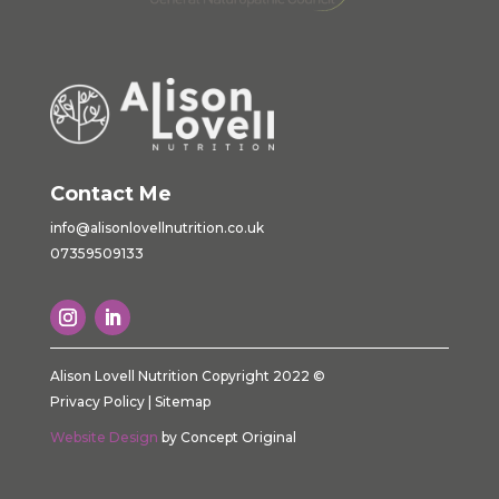
Contact Me
info@alisonlovellnutrition.co.
uk
07359509133
Alison Lovell Nutrition Copyright 2022 ©
Privacy Policy
|
Sitemap
Website Design
by Concept Original