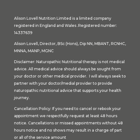
Alison Lovell Nutrition Limited is a limited company
registered in England and Wales .Registered number:
14337639
Alison Lovell, Director, BSc (Hons), Dip NN, MBANT, RCNHC,
MNNA, MANP, MGNC
Disclaimer: Naturopathic Nutritional therapy is not medical
advice. All medical advice should always be sought from
your doctor or other medical provider. I will always seek to
partner with your doctor/medial provider to provide
naturopathic nutritional advice that supports your health
journey.
Cancellation Policy: If you need to cancel or rebook your
appointment we respectfully request at least 48 hours
notice. Cancellations or missed appointments without 48
hours notice and no shows may result in a charge of part
or all of the service amount