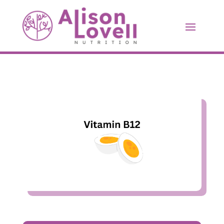
Vitamin B12
Jun 5, 2023