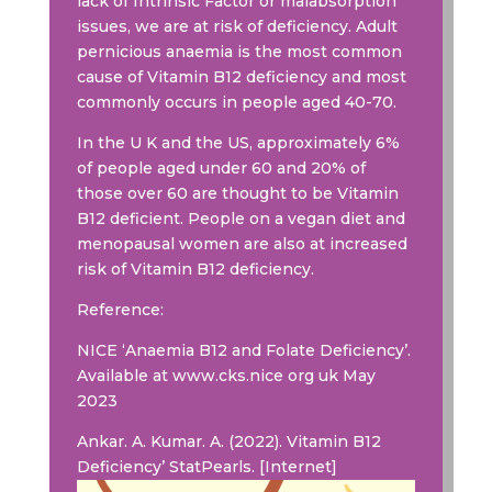
lack of Intrinsic Factor or malabsorption
issues, we are at risk of deficiency. Adult
pernicious anaemia is the most common
cause of Vitamin B12 deficiency and most
commonly occurs in people aged 40-70.
In the U K and the US, approximately 6%
of people aged under 60 and 20% of
those over 60 are thought to be Vitamin
B12 deficient. People on a vegan diet and
menopausal women are also at increased
risk of Vitamin B12 deficiency.
Reference:
NICE ‘Anaemia B12 and Folate Deficiency’.
Available at www.cks.nice org uk May
2023
Ankar. A. Kumar. A. (2022). Vitamin B12
Deficiency’ StatPearls. [Internet]