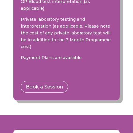
GP Blood test interpretation (as
applicable)
Private laboratory testing and
interpretation (as applicable. Please note
the cost of any private laboratory test will
be in addition to the 3 Month Programme
cost)
Payment Plans are available
Book a Session