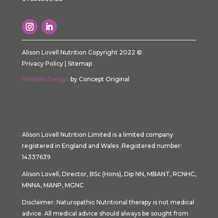
Alison Lovell Nutrition Copyright 2022 ©
Privacy Policy
|
Sitemap
Website Design
by Concept Original
Alison Lovell Nutrition Limited is a limited company
registered in England and Wales .Registered number:
14337639
Alison Lovell, Director, BSc (Hons), Dip NN, MBANT, RCNHC,
MNNA, MANP, MGNC
Disclaimer: Naturopathic Nutritional therapy is not medical
advice. All medical advice should always be sought from