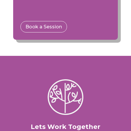
Book a Session
Lets Work Together