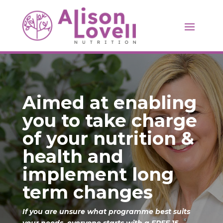
Aimed at enabling
you to take charge
of your nutrition &
health and
implement long
term changes
If you are unsure what programme best suits