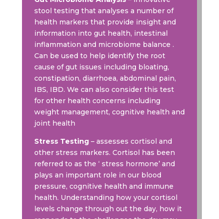
stool testing that analyses a number of
health markers that provide insight and
information into gut health, intestinal
inflammation and microbiome balance .
Can be used to help identify the root
cause of gut issues including bloating,
constipation, diarrhoea, abdominal pain,
IBS, IBD. We can also consider this test
for other health concerns including
weight management, cognitive health and
joint health
Stress Testing
– assesses cortisol and
other stress markers. Cortisol has been
referred to as the ‘ stress hormone’ and
plays an important role in our blood
pressure, cognitive health and immune
health. Understanding how your cortisol
levels change through out the day, how it