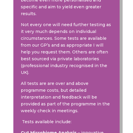
become even more personalised and
specific and aim to yield even greater
results.
Not every one will need further testing as
it very much depends on individual
circumstances. Some tests are available
from our GP’s and as appropriate I will
help you request them. Others are often
best sourced via private laboratories
(professional industry recognised in the
UK).
All tests are are over and above
programme costs, but detailed
interpretation and feedback will be
provided as part of the programme in the
weekly check in meetings.
Tests available include:
Gut Microbiome Analysis
– innovative