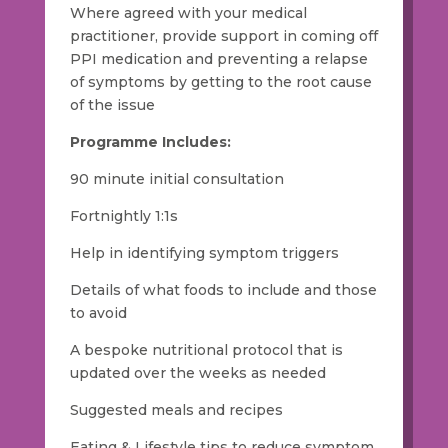
Where agreed with your medical
practitioner, provide support in coming off
PPI medication and preventing a relapse
of symptoms by getting to the root cause
of the issue
Programme Includes:
90 minute initial consultation
Fortnightly 1:1s
Help in identifying symptom triggers
Details of what foods to include and those
to avoid
A bespoke nutritional protocol that is
updated over the weeks as needed
Suggested meals and recipes
Eating & Lifestyle tips to reduce symptom