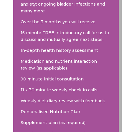
anxiety; ongoing bladder infections and
many more
Over the 3 months you will receive:
15 minute FREE introductory call for us to
discuss and mutually agree next steps.
In-depth health history assessment
Medication and nutrient interaction
review (as applicable)
90 minute initial consultation
11 x 30 minute weekly check in calls
Weekly diet diary review with feedback
Personalised Nutrition Plan
Supplement plan (as required)