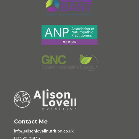
Contact Me
info@alisonlovellnutrition.co.
uk
07359509133