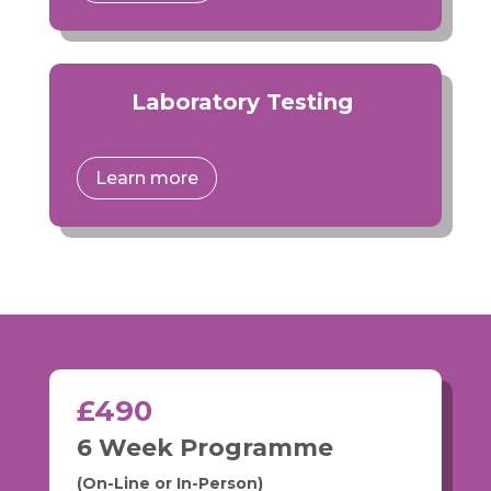
Laboratory Testing
Learn more
£490
6 Week Programme
(On-Line or In-Person)