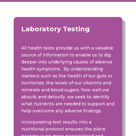
Laboratory Testing
All health tests provide us with a valuable
source of information to enable us to dig
deeper into underlying causes of adverse
health symptoms. By understanding
markers such as the health of our guts or
hormones, the levels of our vitamins and
minerals and blood sugars, how well we
absorb and detoxify, we seek to identify
what nutrients are needed to support and
help overcome any adverse findings.
Incorporating test results into a
nutritional protocol ensures the plans