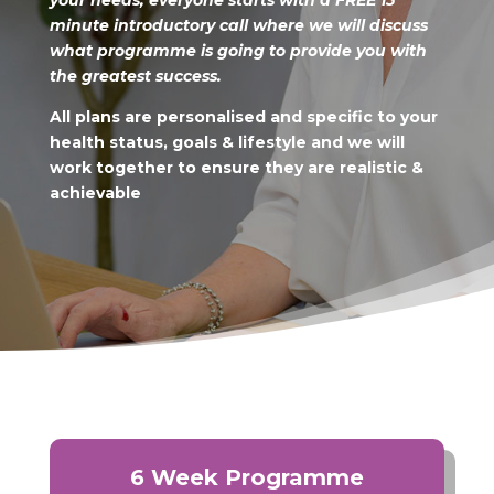
your needs, everyone starts
with a FREE 15
minute introductory call where we will discuss
what programme is going to provide you with
the greatest success.
All plans are personalised and specific to your
health status, goals & lifestyle
and we will
work together to ensure they are realistic &
achievable
6 Week Programme