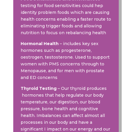
testing for food sensitivities could hep
identity problem foods which are causing
health concerns enabling a faster route to
eliminating trigger foods and allowing
nutrition to focus on rebalancing health
Hormonal Health
– includes key sex
hormones such as progesterone,
oestrogen, testosterone. Used to support
women with PMS concerns through to
Menopause, and for men with prostate
and ED concerns
Thyroid Testing
– Our thyroid produces
hormones that help regulate our body
temperature, our digestion, our blood
pressure, bone health and cognitive
health. Imbalances can affect almost all
processes in our body and have a
significant I impact on our energy and our