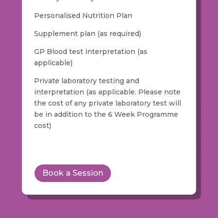
Personalised Nutrition Plan
Supplement plan (as required)
GP Blood test interpretation (as
applicable)
Private laboratory testing and
interpretation (as applicable. Please note
the cost of any private laboratory test will
be in addition to the 6 Week Programme
cost)
Book a Session