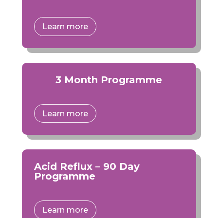
Learn more
3 Month Programme
Learn more
Acid Reflux – 90 Day
Programme
Learn more