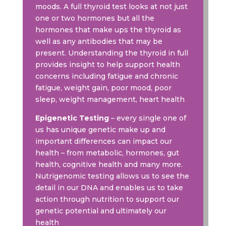
moods. A full thyroid test looks at not just
one or two hormones but all the
hormones that make ups the thyroid as
well as any antibodies that may be
present. Understanding the thyroid in full
provides insight to help support health
concerns including fatigue and chronic
fatigue, weight gain, poor mood, poor
sleep, weight management, heart health
Epigenetic Testing
– every single one of
us has unique genetic make up and
important differences can impact our
health – from metabolic, hormones, gut
health, cognitive health and many more.
Nutrigenomic testing allows us to see the
detail in our DNA and enables us to take
action through nutrition to support our
genetic potential and ultimately our
health