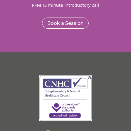
Free 15 minute introductory call
Book a Session