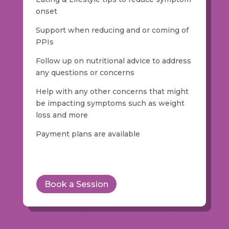
onset
Support when reducing and or coming of
PPIs
Follow up on nutritional advice to address
any questions or concerns
Help with any other concerns that might
be impacting symptoms such as weight
loss and more
Payment plans are available
Book a Session