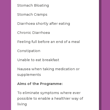
Stomach Bloating
Stomach Cramps
Diarrhoea shortly after eating
Chronic Diarrhoea
Feeling full before an end of a meal
Constipation
Unable to eat breakfast
Nausea when taking medication or
supplements
Aims of the Programme:
To eliminate symptoms where ever
possible to enable a healthier way of
living