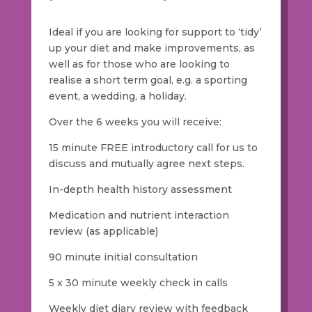
Ideal if you are looking for support to ‘tidy’
up your diet and make improvements, as
well as for those who are looking to
realise a short term goal, e.g. a sporting
event, a wedding, a holiday.
Over the 6 weeks you will receive:
15 minute FREE introductory call for us to
discuss and mutually agree next steps.
In-depth health history assessment
Medication and nutrient interaction
review (as applicable)
90 minute initial consultation
5 x 30 minute weekly check in calls
Weekly diet diary review with feedback