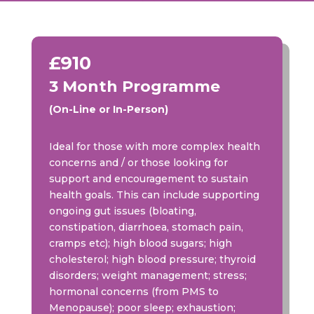
£910
3 Month Programme
(On-Line or In-Person)
Ideal for those with more complex health
concerns and / or those looking for
support and encouragement to sustain
health goals. This can include supporting
ongoing gut issues (bloating,
constipation, diarrhoea, stomach pain,
cramps etc); high blood sugars; high
cholesterol; high blood pressure; thyroid
disorders; weight management; stress;
hormonal concerns (from PMS to
Menopause); poor sleep; exhaustion;