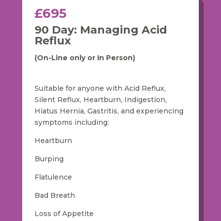
£695
90 Day: Managing Acid
Reflux
(On-Line only or In Person)
Suitable for anyone with Acid Reflux,
Silent Reflux, Heartburn, Indigestion,
Hiatus Hernia, Gastritis, and experiencing
symptoms including:
Heartburn
Burping
Flatulence
Bad Breath
Loss of Appetite