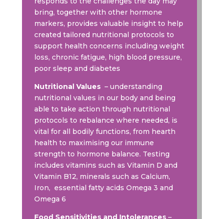
responds to the challenges the day may
bring, together with other hormone
markers, provides valuable insight to help
created tailored nutritional protocols to
support health concerns including weight
loss, chronic fatigue, high blood pressure,
poor sleep and diabetes
Nutritional Values
– understanding
nutritional values in our body and being
able to take action through nutritional
protocols to rebalance where needed, is
vital for all bodily functions, from hearth
health to maximising our immune
strength to hormone balance. Testing
includes vitamins such as Vitamin D and
Vitamin B12, minerals such as Calcium,
Iron, essential fatty acids Omega 3 and
Omega 6
Food Sensitivities and Intolerances
–