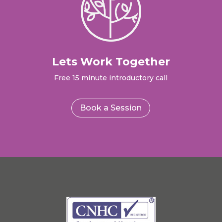
Lets Work Together
Free 15 minute introductory call
Book a Session