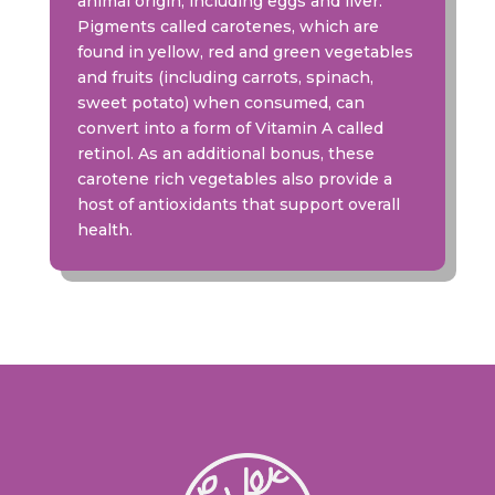
animal origin, including eggs and liver.
Pigments called carotenes, which are
found in yellow, red and green vegetables
and fruits (including carrots, spinach,
sweet potato) when consumed, can
convert into a form of Vitamin A called
retinol. As an additional bonus, these
carotene rich vegetables also provide a
host of antioxidants that support overall
health.