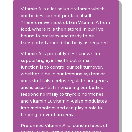
Vitamin A is a fat soluble vitamin which
our bodies can not produce itself.
Therefore we must obtain Vitamin A from
food, where it is then stored in our live,
bound to proteins and ready to be
transported around the body as required.
Vitamin A is probably best known for
supporting eye health but is main
function is to control our cell turnover,
whether it be in our immune system or
our skin. It also helps regulate our genes
and is essential in enabling our bodies
respond normally to thyroid hormones
and Vitamin D. Vitamin A also modulates
iron metabolism and can play a role in
helping prevent anaemia.
Preformed Vitamin A is found in foods of