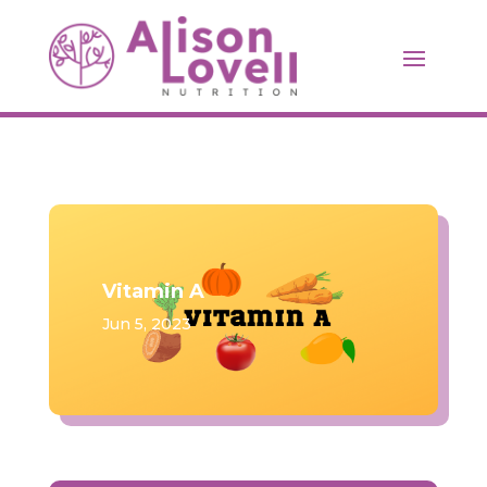
Vitamin A
Jun 5, 2023