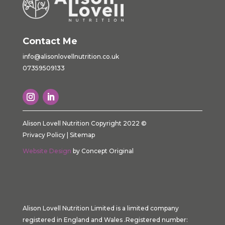
Contact Me
info@alisonlovellnutrition.co.
uk
07359509133
Alison Lovell Nutrition Copyright 2022 ©
Privacy Policy
|
Sitemap
Website Design
by Concept Original
Alison Lovell Nutrition Limited is a limited company
registered in England and Wales .Registered number: