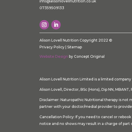
info@alisonlovellnutrition.co.
uk
07359509133
Alison Lovell Nutrition Copyright 2022 ©
Privacy Policy
|
Sitemap
Website Design
by Concept Original
Alison Lovell Nutrition Limited is a limited compa
Alison Lovell, Director, BSc (Hons), Dip NN, MBA
Disclaimer: Naturopathic Nutritional therapy is not 
partner with your doctor/medial provider to provide
Cancellation Policy: If you need to cancel or rebo
notice and no shows may result in a charge of part 