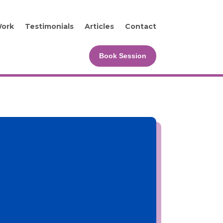
Work
Testimonials
Articles
Contact
Book Session