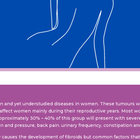
on and yet understudied diseases in women. These tumours 
affect women mainly during their reproductive years. Most w
pproximately 30% – 40% of this group will present with sev
n and pressure, back pain. urinary frequency, constipation and 
y causes the development of fibroids but common factors that 