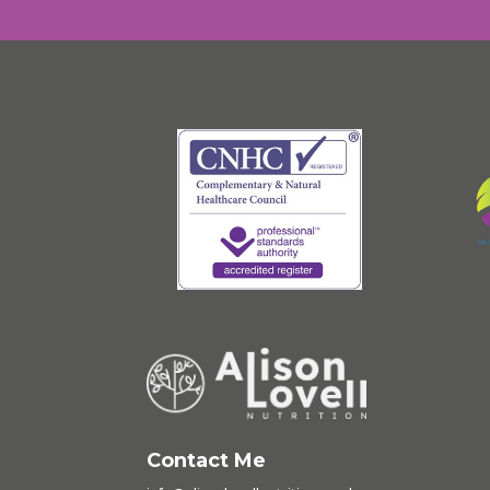
Contact Me