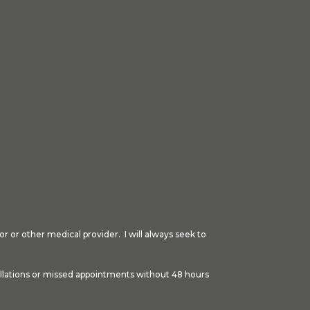
r or other medical provider. I will always seek to
cellations or missed appointments without 48 hours