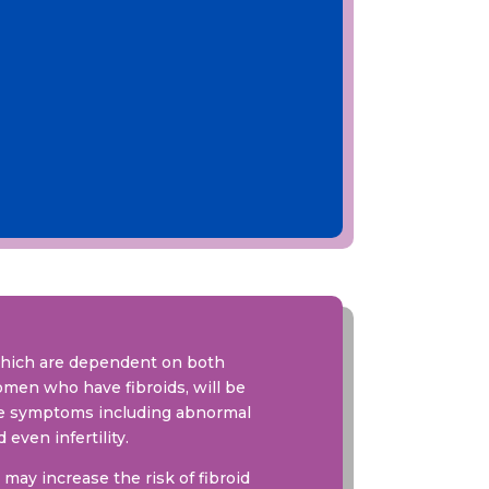
which are dependent on both
omen who have fibroids, will be
ere symptoms including abnormal
even infertility.
may increase the risk of fibroid