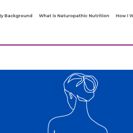
y Background
What is Naturopathic Nutrition
How I 