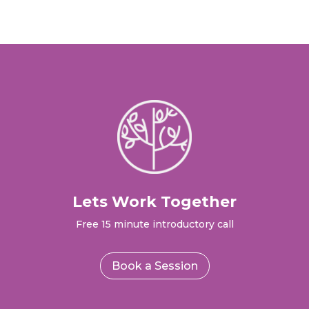
Lets Work Together
Free 15 minute introductory call
Book a Session