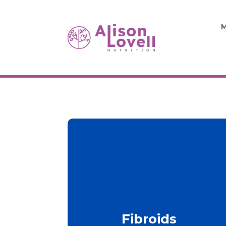
M
Fibroids