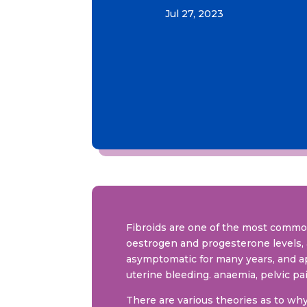
Jul 27, 2023
Fibroids are one of the most comm
oestrogen and progesterone levels, 
asymptomatic for many years, and a
uterine bleeding. anaemia, pelvic pai
There are various theories as to wh