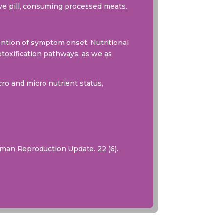
tive pill, consuming processed meats.
ntion of symptom onset. Nutritional
toxification pathways, as we as
ro and micro nutrient status,
uman Reproduction Update. 22 (6).