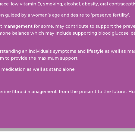
race, low vitamin D, smoking, alcohol, obesity, oral contracep
n guided by a woman’s age and desire to ‘preserve fertility’.
rt management for some, may contribute to support the preve
mone balance which may include supporting blood glucose, de
tanding an individuals symptoms and lifestyle as well as mac
aim to provide the maximum support.
medication as well as stand alone.
terine fibroid management; from the present to the future’. H