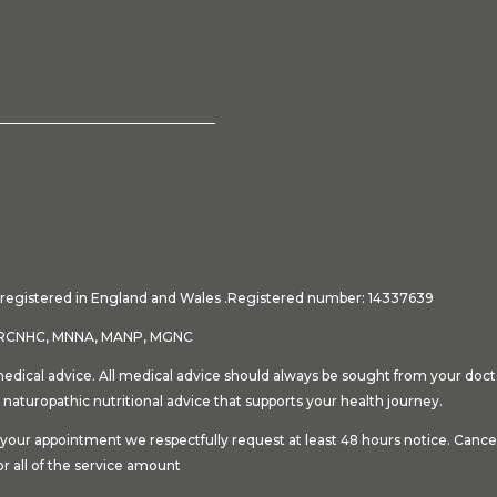
ny registered in England and Wales .Registered number: 14337639
NT, RCNHC, MNNA, MANP, MGNC
medical advice. All medical advice should always be sought from your docto
 naturopathic nutritional advice that supports your health journey.
ok your appointment we respectfully request at least 48 hours notice. Can
or all of the service amount