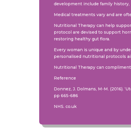
development include family history, 
Medical treatments vary and are ofte
Nutritional Therapy can help suppo
protocol are devised to support hor
restoring healthy gut flora.
Every woman is unique and by unders
personalised nutritional protocols 
Nutritional Therapy can compliment 
Reference
Donnez, J. Dolmans, M-M. (2016). ‘U
pp 665-686
NHS. co.uk